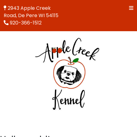
2943 Apple Creek
Road, De Pere WI 54115
920-366-1512