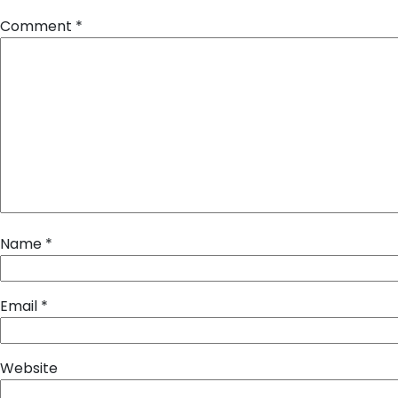
Comment
*
Name
*
Email
*
Website