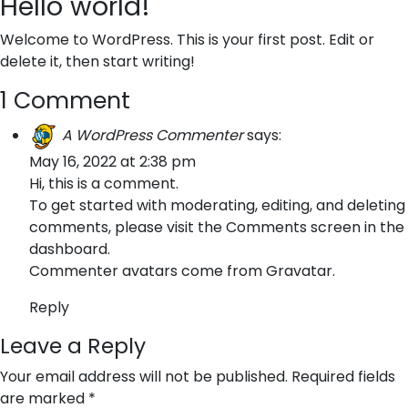
Hello world!
Welcome to WordPress. This is your first post. Edit or
delete it, then start writing!
1 Comment
A WordPress Commenter
says:
May 16, 2022 at 2:38 pm
Hi, this is a comment.
To get started with moderating, editing, and deleting
comments, please visit the Comments screen in the
dashboard.
Commenter avatars come from
Gravatar
.
Reply
Leave a Reply
Your email address will not be published.
Required fields
are marked
*